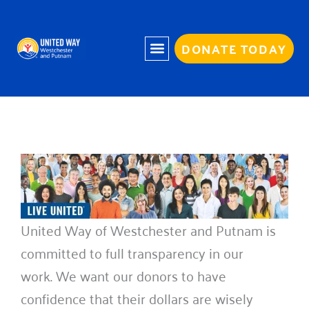
Skip
to
content
DONATE TODAY
United Way of Westchester and Putnam is
committed to full transparency in our
work. We want our donors to have
confidence that their dollars are wisely