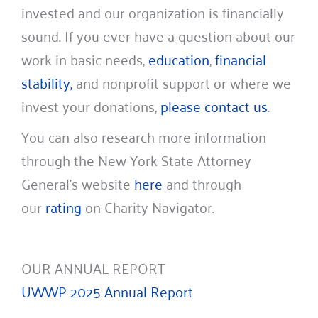
invested and our organization is financially
sound. If you ever have a question about our
work in basic needs,
education
,
financial
stability,
and nonprofit support or where we
invest your donations,
please contact us
.
You can also research more information
through the New York State Attorney
General’s website
here
and through
our
rating
on Charity Navigator.
OUR ANNUAL REPORT
UWWP 2025 Annual Report