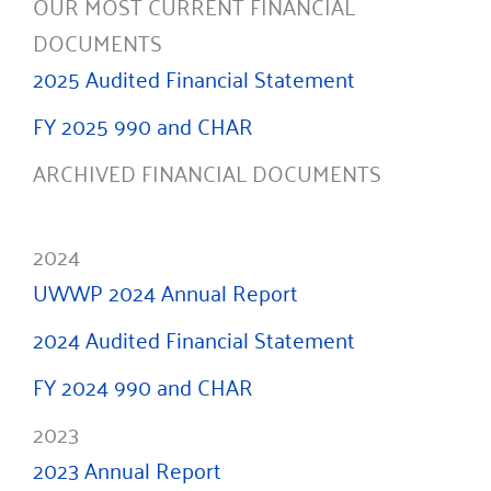
OUR MOST CURRENT FINANCIAL
DOCUMENTS
2025 Audited Financial Statement
FY 2025 990 and CHAR
ARCHIVED FINANCIAL DOCUMENTS
2024
UWWP 2024 Annual Report
2024 Audited Financial Statement
FY 2024 990 and CHAR
2023
2023 Annual Report