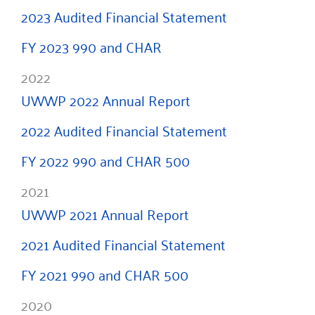
2023 Audited Financial Statement
FY 2023 990 and CHAR
2022
UWWP 2022 Annual Report
2022 Audited Financial Statement
FY 2022 990 and CHAR 500
2021
UWWP 2021 Annual Report
2021 Audited Financial Statement
FY 2021 990 and CHAR 500
2020