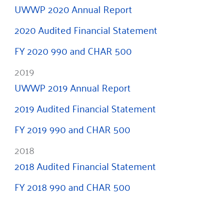
UWWP 2020 Annual Report
2020 Audited Financial Statement
FY 2020 990 and CHAR 500
2019
UWWP 2019 Annual Report
2019 Audited Financial Statement
FY 2019 990 and CHAR 500
2018
2018 Audited Financial Statement
FY 2018 990 and CHAR 500