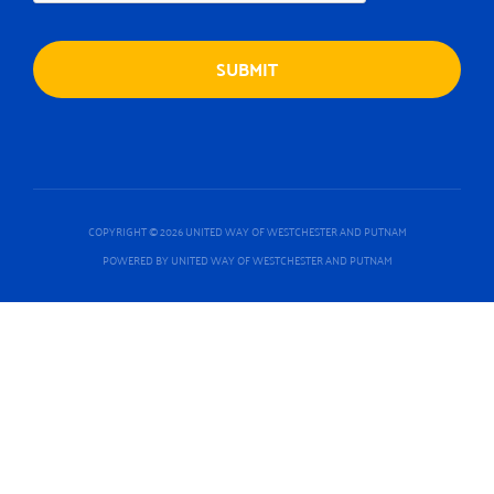
COPYRIGHT © 2026 UNITED WAY OF WESTCHESTER AND PUTNAM
POWERED BY UNITED WAY OF WESTCHESTER AND PUTNAM