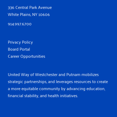
336 Central Park Avenue
White Plains, NY 10606
914.997.6700
Privacy Policy
Board Portal
Career Opportunities
United Way of Westchester and Putnam mobilizes
strategic partnerships, and leverages resources to create
a more equitable community by advancing education,
financial stability, and health initiatives.