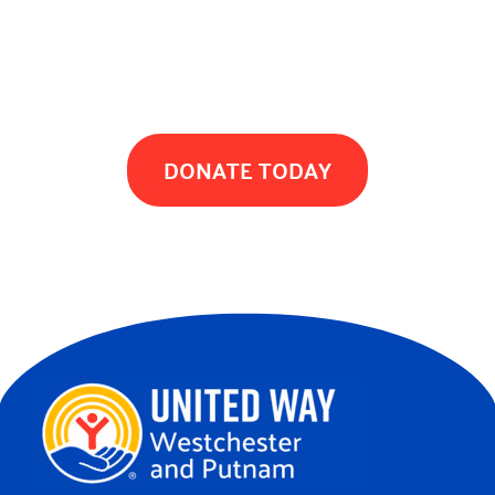
TOGETHER WE CAN MAKE A DIFFERENCE
DONATE TODAY