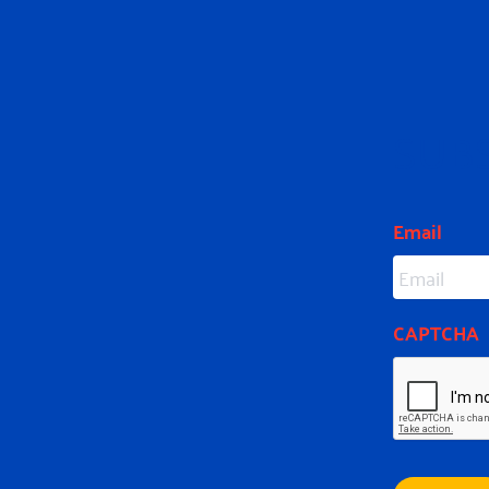
SUB
Email
CAPTCHA