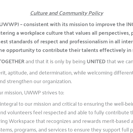
Culture and Community Policy
UWWP) – consistent with its mission to improve the 
ering a workplace culture that values all perspectives,
ighest standards of respect and professionalism in all i
 opportunity to contribute their talents effectively in 
 TOGETHER
and that it is only by being
UNITED
that we can
it, aptitude, and determination, while welcoming different
nd strengthen our organization.
ur mission, UWWP strives to:
ntegral to our mission and critical to ensuring the well-be
 volunteers feel respected and able to fully contribute th
aring Workspace that recognizes and rewards merit-based 
tems, programs, and services to ensure they support full p