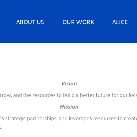
ABOUT US
OUR WORK
ALICE
Vision
row, and the resources to build a better future for our lo
Mission
 strategic partnerships, and leverages resources to crea
.