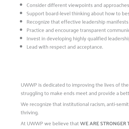
Consider different viewpoints and approaches 
Support board-level thinking about how to bes
Recognize that effective leadership manifests 
Practice and encourage transparent communic
Invest in developing highly qualified leadershi
Lead with respect and acceptance.
UWWP is dedicated to improving the lives of the
struggling to make ends meet and provide a better 
We recognize that institutional racism, anti-sem
thriving.
At UWWP we believe that
WE ARE STRONGER 