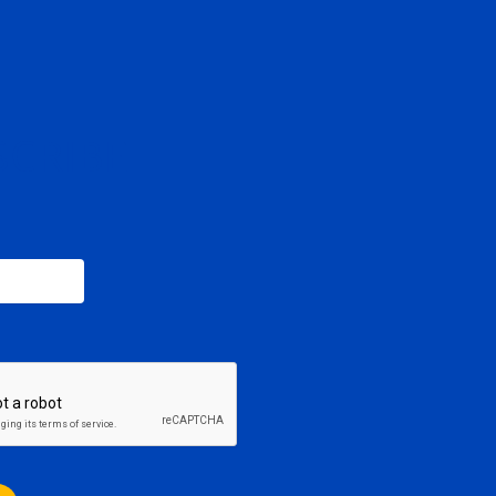
SCRIBE