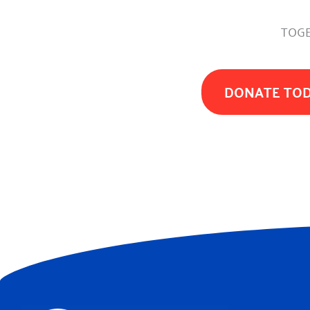
TOGE
DONATE TO