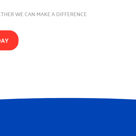
THER WE CAN MAKE A DIFFERENCE
DAY