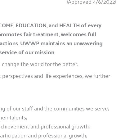
{Approved 4/6/2022}
INCOME, EDUCATION, and HEALTH of every
 promotes fair treatment, welcomes full
nteractions. UWWP maintains an unwavering
service of our mission.
 change the world for the better.
 perspectives and life experiences, we further
ing of our staff and the communities we serve;
eir talents;
achievement and professional growth;
articipation and professional growth;