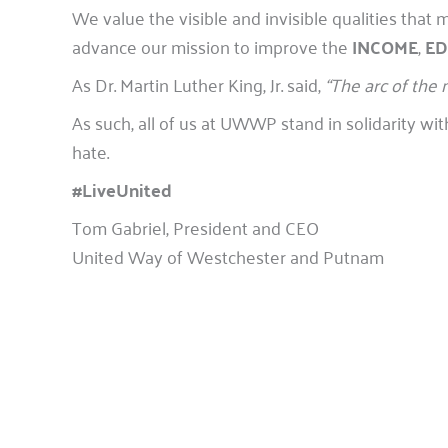
We value the visible and invisible qualities th
advance our mission to improve the
INCOME
,
ED
As Dr. Martin Luther King, Jr. said,
“The arc of the 
As such, all of us at UWWP stand in solidarity 
hate.
#LiveUnited
Tom Gabriel, President and CEO
United Way of Westchester and Putnam