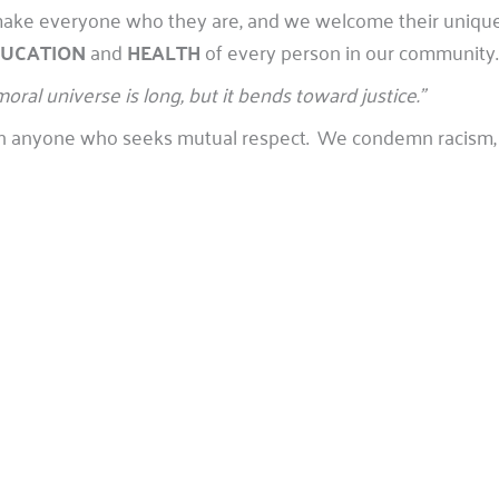
at make everyone who they are, and we welcome their uniq
UCATION
and
HEALTH
of every person in our community.
moral universe is long, but it bends toward justice.”
with anyone who seeks mutual respect. We condemn racism, 