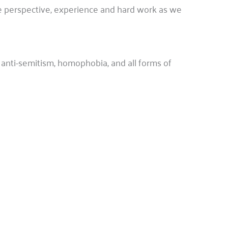
ue perspective, experience and hard work as we
anti-semitism, homophobia, and all forms of