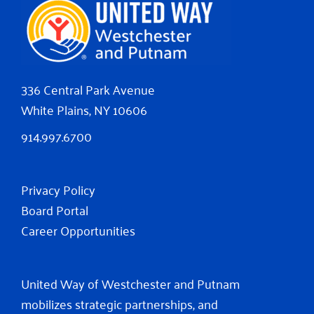
336 Central Park Avenue
White Plains, NY 10606
914.997.6700
Privacy Policy
Board Portal
Career Opportunities
United Way of Westchester and Putnam
mobilizes strategic partnerships, and