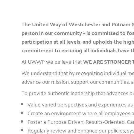
The United Way of Westchester and Putnam (
person in our community – is committed to fost
participation at all levels, and upholds the h
commitment to ensuring all individuals have the
At UWWP we believe that
WE ARE STRONGER
We understand that by recognizing individual mer
advance our mission, support our communities, a
To provide authentic leadership that advances o
Value varied perspectives and experiences as i
Create an environment where all employees and
Foster a Purpose Driven, Results-Oriented, C
Regularly review and enhance our policies, sys