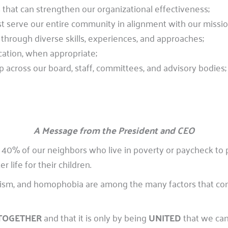
that can strengthen our organizational effectiveness;
t serve our entire community in alignment with our missio
through diverse skills, experiences, and approaches;
ation, when appropriate;
p across our board, staff, committees, and advisory bodies;
A Message from the President and CEO
 40% of our neighbors who live in poverty or paycheck to 
life for their children.
itism, and homophobia are among the many factors that con
TOGETHER
and that it is only by being
UNITED
that we can