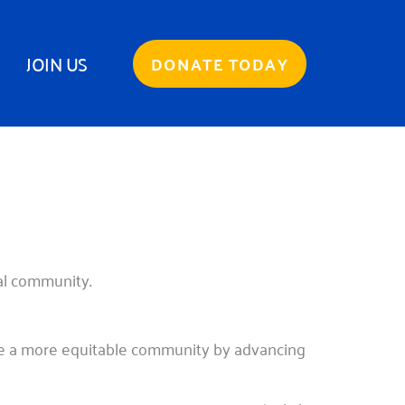
JOIN US
DONATE TODAY
cal community.
te a more equitable community by advancing