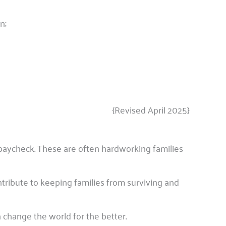
n;
{Revised April 2025}
paycheck. These are often hardworking families
tribute to keeping families from surviving and
 change the world for the better.