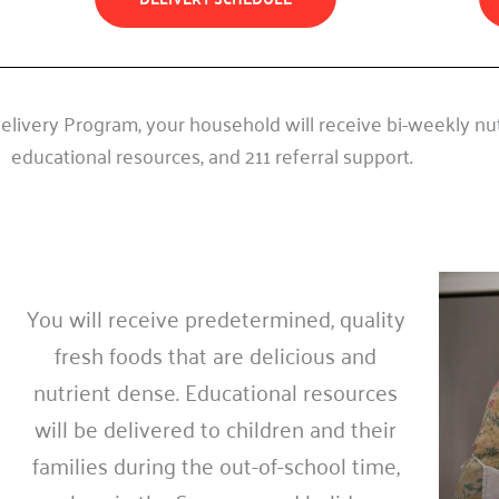
livery Program, your household will receive bi-weekly nutr
educational resources, and 211 referral support.
You will receive predetermined, quality
fresh foods that are delicious and
nutrient dense. Educational resources
will be delivered to children and their
families during the out-of-school time,