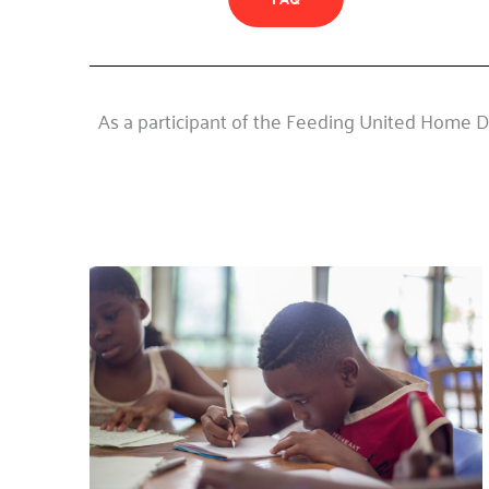
As a participant of the Feeding United Home De