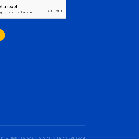
D BY UNITED WAY OF WESTCHESTER AND PUTNAM