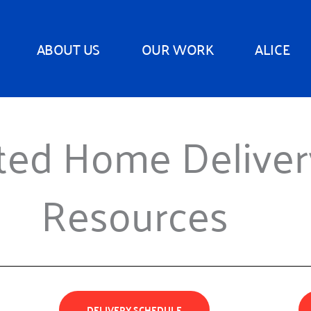
ABOUT US
OUR WORK
ALICE
ted Home Delive
Resources
DELIVERY SCHEDULE