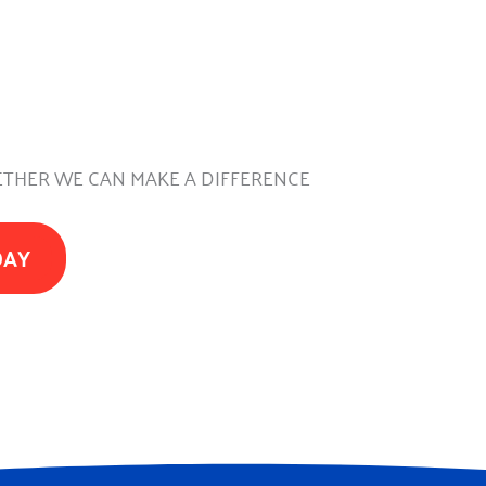
THER WE CAN MAKE A DIFFERENCE
DAY