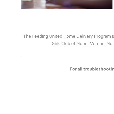
The Feeding United Home Delivery Program is
Girls Club of Mount Vernon, Moun
For all troubleshootin