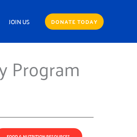
JOIN US
DONATE TODAY
ry Program
FOOD & NUTRITION RESOURCES