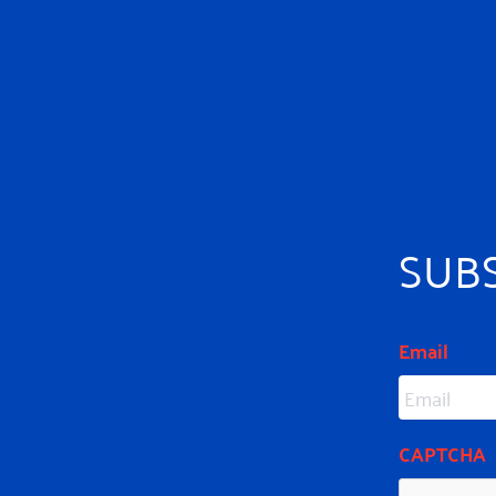
SUB
Email
CAPTCHA