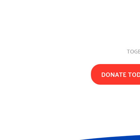
TOGE
DONATE TO