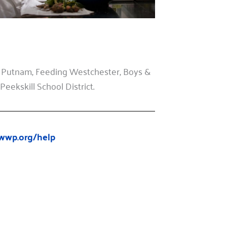
 Putnam, Feeding Westchester, Boys &
eekskill School District.
wwp.org/help