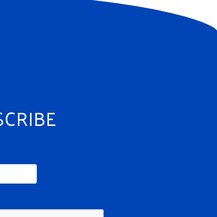
SCRIBE