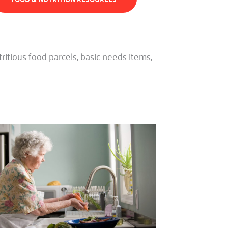
itious food parcels, basic needs items,