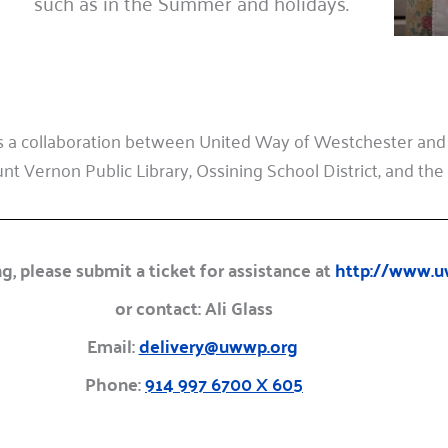
such as in the Summer and holidays.
 a collaboration between United Way of Westchester and
t Vernon Public Library, Ossining School District, and the P
g, please submit a ticket for assistance at
http://www.u
or contact: Ali Glass
Email:
delivery@uwwp.org
Phone:
914 997 6700 X 605