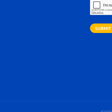
POWERE