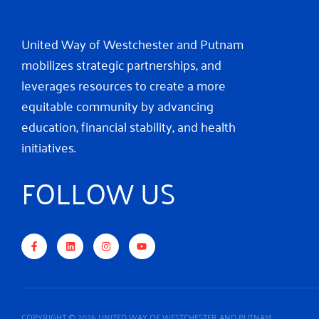
United Way of Westchester and Putnam
mobilizes strategic partnerships, and
leverages resources to create a more
equitable community by advancing
education, financial stability, and health
initiatives.
FOLLOW US
F
L
I
Y
a
i
n
o
c
n
s
u
e
k
t
t
b
e
a
u
o
d
g
b
o
i
r
e
k
n
a
-
m
f
COPYRIGHT © 2026 UNITED WAY OF WESTCHESTER AND PUTNAM