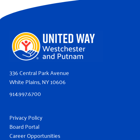
336 Central Park Avenue
White Plains, NY 10606
914.997.6700
Privacy Policy
Board Portal
Career Opportunities