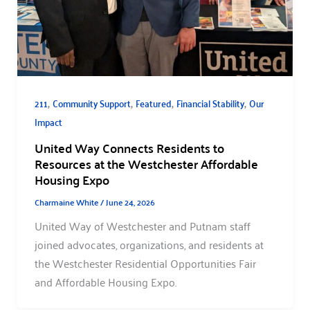
,
,
,
,
211
Community Support
Featured
Financial Stability
Our
Impact
United Way Connects Residents to
Resources at the Westchester Affordable
Housing Expo
Charmaine White
/
June 24, 2026
United Way of Westchester and Putnam staff
joined advocates, organizations, and residents at
the Westchester Residential Opportunities Fair
and Affordable Housing Expo.