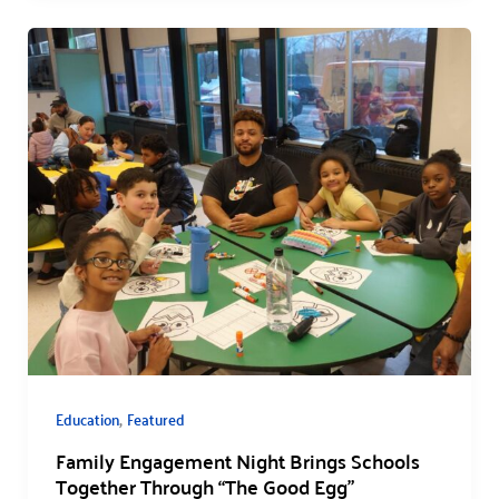
,
Education
Featured
Family Engagement Night Brings Schools
Together Through “The Good Egg”