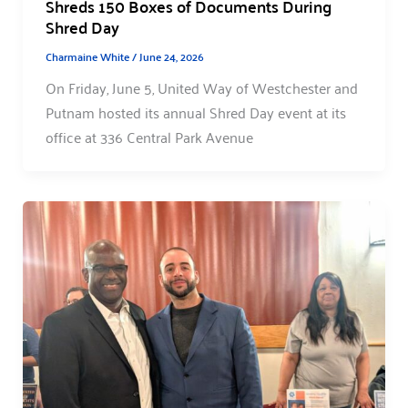
Shreds 150 Boxes of Documents During
Shred Day
Charmaine White
/
June 24, 2026
On Friday, June 5, United Way of Westchester and
Putnam hosted its annual Shred Day event at its
office at 336 Central Park Avenue