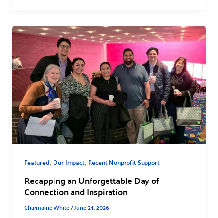
,
,
Featured
Our Impact
Recent Nonprofit Support
Recapping an Unforgettable Day of
Connection and Inspiration
Charmaine White
/
June 24, 2026