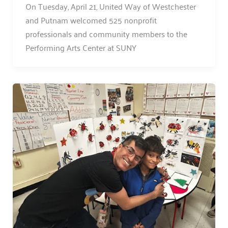
On Tuesday, April 21, United Way of Westchester
and Putnam welcomed 525 nonprofit
professionals and community members to the
Performing Arts Center at SUNY