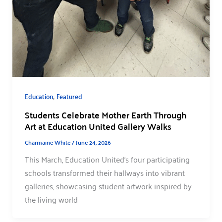
,
Education
Featured
Students Celebrate Mother Earth Through
Art at Education United Gallery Walks
Charmaine White
/
June 24, 2026
This March, Education United‘s four participating
schools transformed their hallways into vibrant
galleries, showcasing student artwork inspired by
the living world