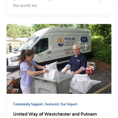
the world we
,
,
Community Support
Featured
Our Impact
United Way of Westchester and Putnam