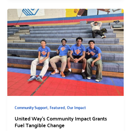
,
,
Community Support
Featured
Our Impact
United Way’s Community Impact Grants
Fuel Tangible Change