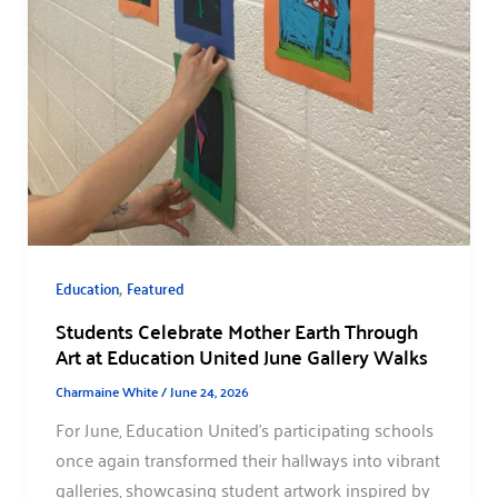
,
Education
Featured
Students Celebrate Mother Earth Through
Art at Education United June Gallery Walks
Charmaine White
/
June 24, 2026
For June, Education United’s participating schools
once again transformed their hallways into vibrant
galleries, showcasing student artwork inspired by