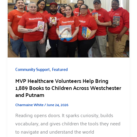
,
Community Support
Featured
MVP Healthcare Volunteers Help Bring
1,889 Books to Children Across Westchester
and Putnam
Charmaine White
/
June 24, 2026
Reading opens doors. It sparks curiosity, builds
vocabulary, and gives children the tools they need
to navigate and understand the world