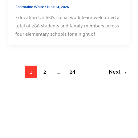
Charmaine White
/
June 24, 2026
Education United‘s social work team welcomed a
total of 266 students and family members across
four elementary schools for a night of
1
2
…
24
Next
→