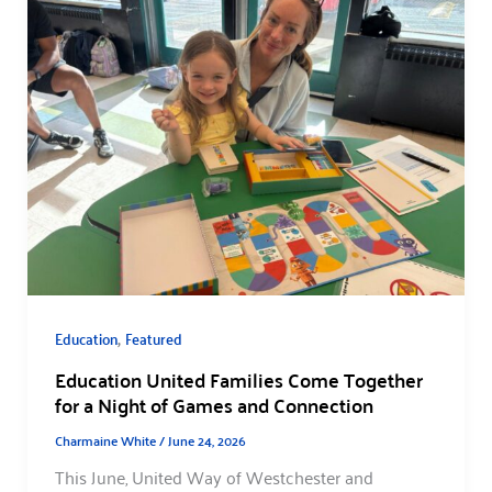
,
Education
Featured
Education United Families Come Together
for a Night of Games and Connection
Charmaine White
/
June 24, 2026
This June, United Way of Westchester and