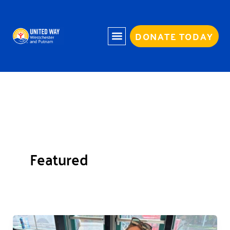
Skip
to
content
DONATE TODAY
Featured