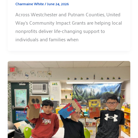
Charmaine White
/
June 24, 2026
Across Westchester and Putnam Counties, United
Way’s Community Impact Grants are helping local
nonprofits deliver life-changing support to
individuals and families when