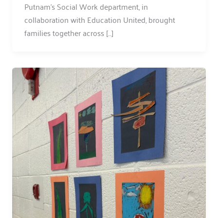
Putnam’s Social Work department, in
collaboration with Education United, brought
families together across […]