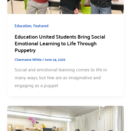
,
Education
Featured
Education United Students Bring Social
Emotional Learning to Life Through
Puppetry
Charmaine White
/
June 24, 2026
Social and emotional learning comes to life in
many ways, but few are as imaginative and
engaging as a puppet