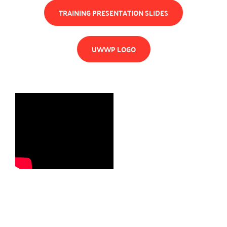
TRAINING PRESENTATION SLIDES
UWWP LOGO