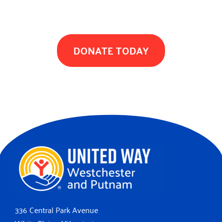
TOGETHER WE CAN MAKE A DIFFERENCE
DONATE TODAY
336 Central Park Avenue