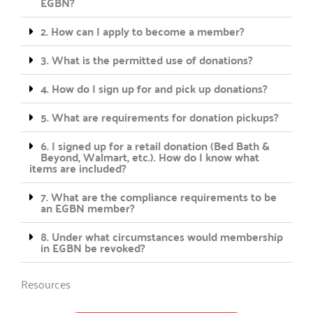
EGBN?
2. How can I apply to become a member?
3. What is the permitted use of donations?
4. How do I sign up for and pick up donations?
5. What are requirements for donation pickups?
6. I signed up for a retail donation (Bed Bath &
Beyond, Walmart, etc.). How do I know what
items are included?
7. What are the compliance requirements to be
an EGBN member?
8. Under what circumstances would membership
in EGBN be revoked?
Resources