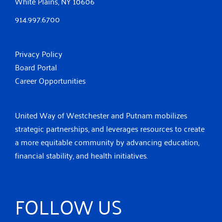
White Plains, NY 10606
914.997.6700
Privacy Policy
Board Portal
Career Opportunities
United Way of Westchester and Putnam mobilizes
strategic partnerships, and leverages resources to create
a more equitable community by advancing education,
financial stability, and health initiatives.
FOLLOW US