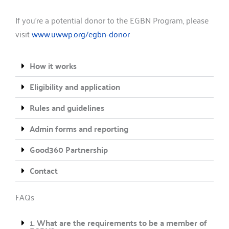
If you’re a potential donor to the EGBN Program, please
visit
www.uwwp.org/egbn-donor
How it works
Eligibility and application
Rules and guidelines
Admin forms and reporting
Good360 Partnership
Contact
FAQs
1. What are the requirements to be a member of