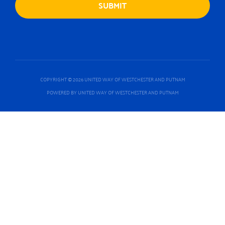
COPYRIGHT © 2026 UNITED WAY OF WESTCHESTER AND PUTNAM
POWERED BY UNITED WAY OF WESTCHESTER AND PUTNAM