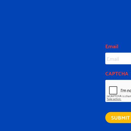
SUB
Email
CAPTCHA