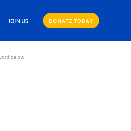
JOIN US
DONATE TODAY
sword below.