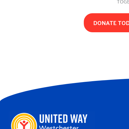
TOGE
DONATE TO