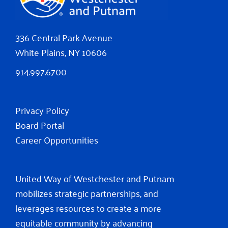
336 Central Park Avenue
White Plains, NY 10606
914.997.6700
Privacy Policy
Board Portal
Career Opportunities
United Way of Westchester and Putnam
mobilizes strategic partnerships, and
leverages resources to create a more
equitable community by advancing