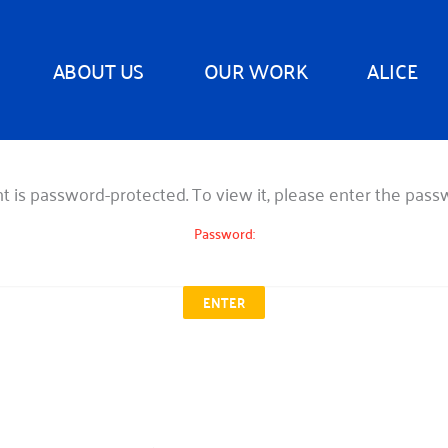
ABOUT US
OUR WORK
ALICE
t is password-protected. To view it, please enter the pas
Password: