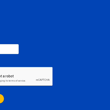
SCRIBE