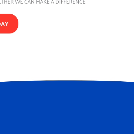
THER WE CAN MAKE A DIFFERENCE
DAY