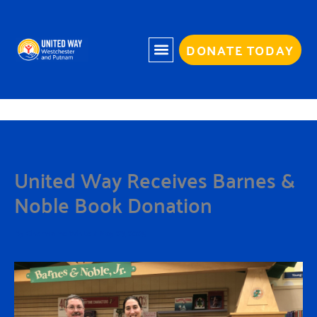
Skip
to
content
DONATE TODAY
United Way Receives Barnes &
Noble Book Donation
By
Charmaine White
/
May 23, 2025