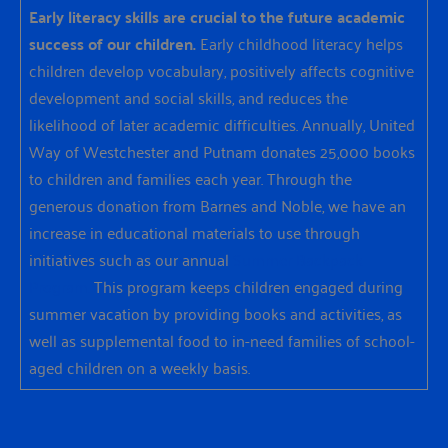
Early literacy skills are crucial to the future academic
success of our children.
Early childhood literacy helps
children develop vocabulary, positively affects cognitive
development and social skills, and reduces the
likelihood of later academic difficulties. Annually, United
Way of Westchester and Putnam donates 25,000 books
to children and families each year. Through the
generous donation from Barnes and Noble, we have an
increase in educational materials to use through
initiatives such as our annual
Summer Backpack
Program.
This program keeps children engaged during
summer vacation by providing books and activities, as
well as supplemental food to in-need families of school-
aged children on a weekly basis.