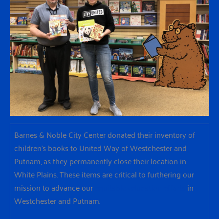
Barnes & Noble City Center donated their inventory of
children’s books to United Way of Westchester and
Putnam, as they permanently close their location in
White Plains. These items are critical to furthering our
mission to advance our
equitable education efforts
in
Westchester and Putnam.