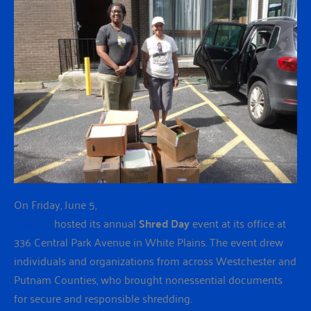
On Friday, June 5,
United Way of Westchester and
Putnam
hosted its annual
Shred Day
event at its office at
336 Central Park Avenue in White Plains. The event drew
individuals and organizations from across Westchester and
Putnam Counties, who brought nonessential documents
for secure and responsible shredding.