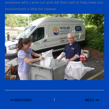
everyone who came out and did their part to help keep our
environment a little bit cleaner.
PREVIOUS
NEXT