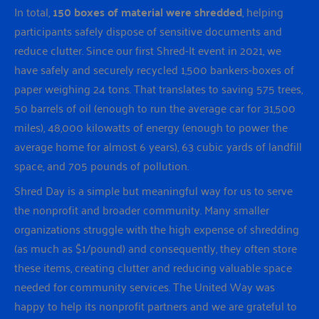
In total,
150 boxes of material were shredded
, helping
participants safely dispose of sensitive documents and
reduce clutter. Since our first Shred-It event in 2021, we
have safely and securely recycled 1,500 bankers-boxes of
paper weighing 24 tons. That translates to saving 575 trees,
50 barrels of oil (enough to run the average car for 31,500
miles), 48,000 kilowatts of energy (enough to power the
average home for almost 6 years), 63 cubic yards of landfill
space, and 705 pounds of pollution.
Shred Day is a simple but meaningful way for us to serve
the nonprofit and broader community. Many smaller
organizations struggle with the high expense of shredding
(as much as $1/pound) and consequently, they often store
these items, creating clutter and reducing valuable space
needed for community services. The United Way was
happy to help its nonprofit partners and we are grateful to