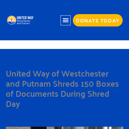
Skip
to
content
DONATE TODAY
United Way of Westchester
and Putnam Shreds 150 Boxes
of Documents During Shred
Day
By
Charmaine White
/
June 24, 2026