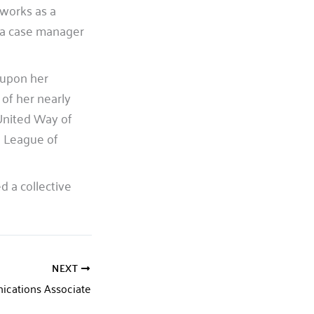
 works as a
s a case manager
 upon her
of her nearly
United Way of
 League of
 a collective
NEXT
ications Associate