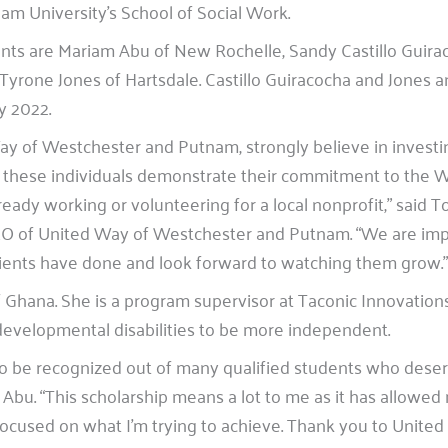
am University’s School of Social Work.
ents are Mariam Abu of New Rochelle, Sandy Castillo Guira
yrone Jones of Hartsdale. Castillo Guiracocha and Jones a
y 2022.
ay of Westchester and Putnam, strongly believe in investin
 these individuals demonstrate their commitment to the 
ady working or volunteering for a local nonprofit,” said T
EO of United Way of Westchester and Putnam. “We are imp
ients have done and look forward to watching them grow.”
f Ghana. She is a program supervisor at Taconic Innovation
 developmental disabilities to be more independent.
to be recognized out of many qualified students who deser
d Abu. “This scholarship means a lot to me as it has allowed
focused on what I’m trying to achieve. Thank you to United