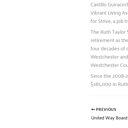
Castillo Guiracoc
Vibrant Living As
for Strive, a job
The Ruth Taylor 
retirement as th
four decades of 
Westchester and
Westchester Cou
Since the 2008-2
$185,000 in Ruth 
PREVIOUS