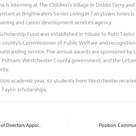
ha is interning at The Children’s Village in Dobbs Ferry and
sistant at Brightwaters Senior Living in Tarrytown. Jones i
 training and career development services agency.
Scholarship Fund was established in tribute to Ruth Taylor
e county’s Commissioner of Public Welfare and recognition 
outstanding service. The annual awards are sponsored by 
 Putnam, Westchester County government, and the Urban
nty.
009 academic year, 67 students from Westchester received
Taylor scholarships.
United Way Board of Directors Appoints Four New Members
Position: Commun