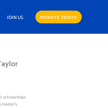
JOIN US
DONATE TODAY
aylor
 scholarships
 master’s