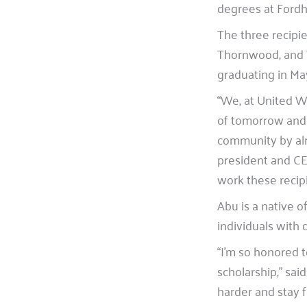
degrees at Fordh
The three recipi
Thornwood, and T
graduating in Ma
“We, at United W
of tomorrow and
community by alre
president and C
work these recip
Abu is a native o
individuals with
“I’m so honored 
scholarship,” sai
harder and stay 