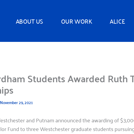
ABOUT US
OUR WORK
ALICE
rdham Students Awarded Ruth T
hips
November 29, 2021
estchester and Putnam announced the awarding of $3,000
ylor Fund to three Westchester graduate students pursuing