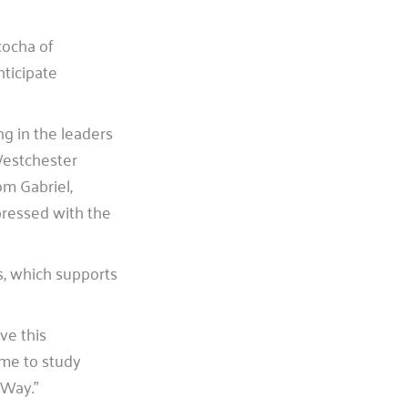
cocha of
nticipate
g in the leaders
Westchester
om Gabriel,
ressed with the
s, which supports
ve this
 me to study
 Way.”