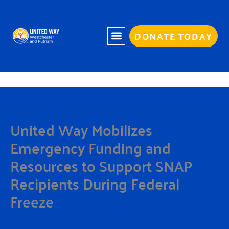
Skip
to
content
DONATE TODAY
United Way Mobilizes
Emergency Funding and
Resources to Support SNAP
Recipients During Federal
Freeze
By
Charmaine White
/
February 12, 2026