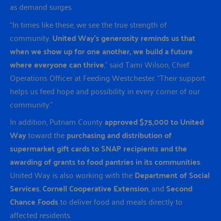
as demand surges.
“In times like these, we see the true strength of
community.
United Way’s generosity reminds us that
when we show up for one another, we build a future
where everyone can thrive
,” said Tami Wilson, Chief
Operations Officer at Feeding Westchester. “Their support
helps us feed hope and possibility in every corner of our
community.”
In addition, Putnam County
approved $75,000 to United
Way
toward the
purchasing and distribution of
supermarket gift cards to SNAP recipients and the
awarding of grants to food pantries in its communities
.
United Way is also working with the
Department of Social
Services
,
Cornell Cooperative Extension
, and
Second
Chance Foods
to deliver food and meals directly to
affected residents.