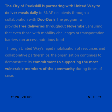
The City of Peekskill is partnering with United Way to
deliver meals daily
to SNAP recipients through a
collaboration with
DoorDash
. The program will
provide
free deliveries throughout November
, ensuring
that even those with mobility challenges or transportation
barriers can access nutritious food.
Through United Way’s rapid mobilization of resources and
collaborative partnerships, the organization continues to
demonstrate its
commitment to supporting the most
vulnerable members of the community
during times of
crisis.
PREVIOUS
NEXT