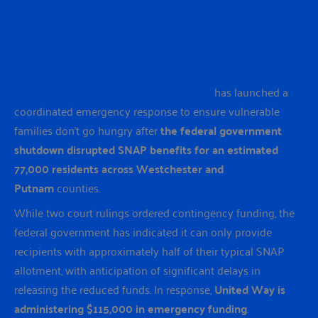
United Way of Westchester and Putnam
has launched a
coordinated emergency response to ensure vulnerable
families don’t go hungry after
the federal government
shutdown disrupted SNAP benefits for an estimated
77,000 residents across Westchester and
Putnam
counties.
While two court rulings ordered contingency funding, the
federal government has indicated it can only provide
recipients with approximately half of their typical SNAP
allotment, with anticipation of significant delays in
releasing the reduced funds. In response,
United Way is
administering $115,000 in emergency funding
.