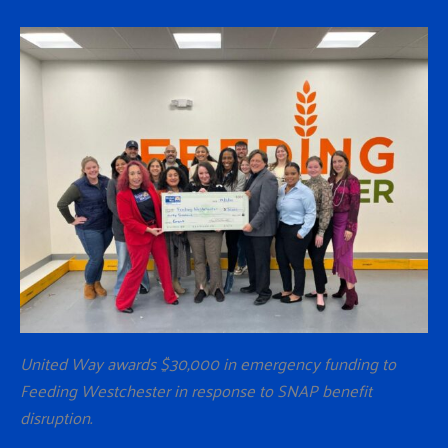
United Way awards $30,000 in emergency funding to
Feeding Westchester in response to SNAP benefit
disruption.