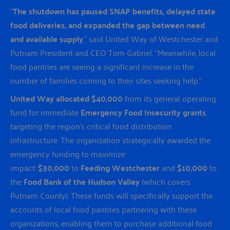
“
The shutdown has paused SNAP benefits, delayed state
food deliveries, and expanded the gap between need
and available supply
,” said United Way of Westchester and
Putnam President and CEO Tom Gabriel. “Meanwhile, local
food pantries are seeing a significant increase in the
number of families coming to their sites seeking help.”
United Way allocated $40,000
from its general operating
fund for immediate
Emergency Food Insecurity grants
,
targeting the region’s critical food distribution
infrastructure. The organization strategically awarded the
emergency funding to maximize
impact:
$30,000
to
Feeding Westchester
and
$10,000
to
the
Food Bank of the Hudson Valley
(which covers
Putnam County). These funds will specifically support the
accounts of local food pantries partnering with these
organizations, enabling them to purchase additional food