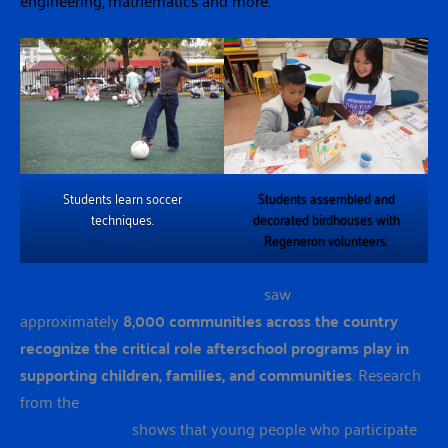
Students learn soccer
Students assembled and
techniques.
decorated birdhouses with
Regeneron volunteers.
National Lights on Afterschool Day
saw
approximately
8,000 communities across the country
recognize the critical role afterschool programs play in
supporting children, families, and communities
. Research
from the
New York State Office of Children and Family
Services (OCFS)
shows that young people who participate