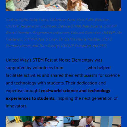
(Left to right) Abby Fuirst, Volunteer New York; Faith Butcher,
UWWP; Regeneron volunteer; Denise O. Matthews-Serra, UWWP
Board Member; Regeneron volunteer; Edward Gonzalez, UWWP; Ale
Frederico, UWWP Board Chair; Dr. DaMia Harris-Madden, OCFS
Commissioner; and Tom Gabriel, UWWP President and CEO.
United Way’s STEM Fest at Morse Elementary was
supported by volunteers from
Regeneron
, who helped
facilitate activities and shared their enthusiasm for science
and technology with students. Their dedication and
expertise brought
real-world science and technology
experiences to students
, inspiring the next generation of
innovators.