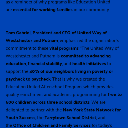
as a reminder of why programs like Education United
are
essential for working families
in our community.
Tom Gabriel, President and CEO of United Way of
Westchester and Putnam
, emphasized the organization’s
commitment to these
vital programs
: “The United Way of
Westchester and Putnam is
committed to advancing
education
,
financial stability
, and
health initiatives
to
support the
40% of our neighbors living in poverty or
paycheck to paycheck
. That is why we created the
Education United Afterschool Program, which provides
quality enrichment and academic programming for
free to
600 children across three school districts
. We are
delighted to partner with the
New York State Network for
Youth Success
, the
Tarrytown School District
, and
the
Office of Children and Family Services
for today’s