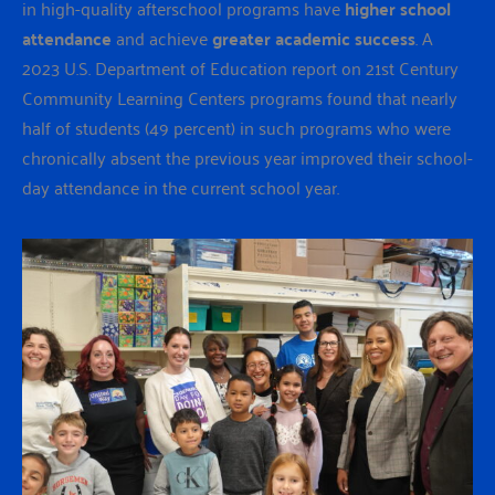
in high-quality afterschool programs have
higher school
attendance
and achieve
greater academic success
. A
2023 U.S. Department of Education report on 21st Century
Community Learning Centers programs found that nearly
half of students (49 percent) in such programs who were
chronically absent the previous year improved their school-
day attendance in the current school year.