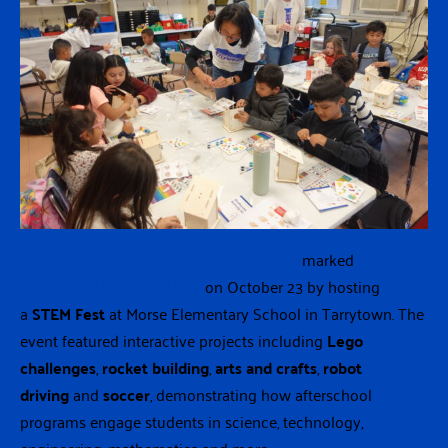
United Way of Westchester and Putnam
marked
National
Lights On Afterschool Day
on October 23 by hosting
a
STEM Fest
at Morse Elementary School in Tarrytown. The
event featured interactive projects including
Lego
challenges
,
rocket building
,
arts and crafts
,
robot
driving
and
soccer
, demonstrating how afterschool
programs engage students in science, technology,
engineering, mathematics and more.