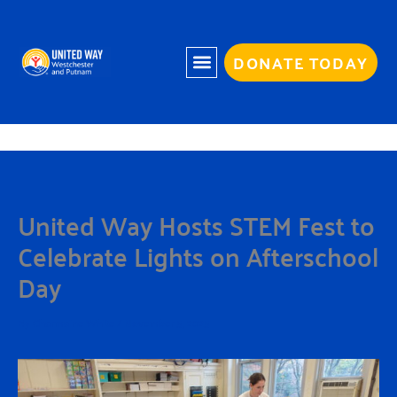
Skip
to
content
DONATE TODAY
United Way Hosts STEM Fest to
Celebrate Lights on Afterschool
Day
By
Charmaine White
/
November 5, 2025