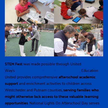
STEM Fest
was made possible through United
Way’s
Education United Afterschool program
. Education
United provides comprehensive
afterschool academic
support
and enrichment activities to children across
Westchester and Putnam counties,
serving families who
might otherwise lack access to these valuable learning
opportunities
. National Lights On Afterschool Day serves