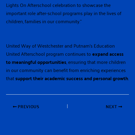
Lights On Afterschool celebration to showcase the
important role after-school programs play in the lives of
children, families in our community.”
United Way of Westchester and Putnam’s Education
United Afterschool program continues to
expand access
to meaningful opportunities
, ensuring that more children
in our community can benefit from enriching experiences
that
support their academic success and personal growth
.
PREVIOUS
NEXT