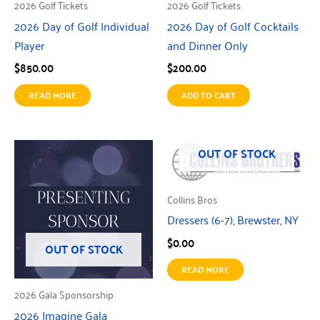
2026 Golf Tickets
2026 Golf Tickets
2026 Day of Golf Individual
2026 Day of Golf Cocktails
Player
and Dinner Only
$
850.00
$
200.00
READ MORE
ADD TO CART
OUT OF STOCK
Collins Bros
Dressers (6-7), Brewster, NY
$
0.00
OUT OF STOCK
READ MORE
2026 Gala Sponsorship
2026 Imagine Gala