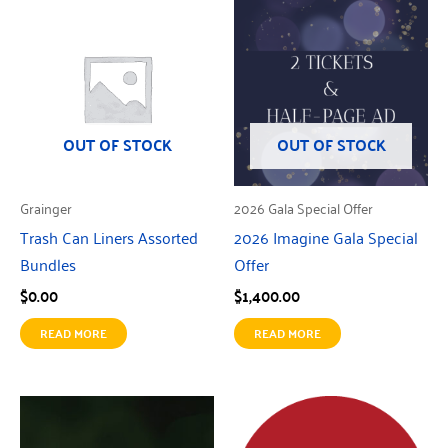
OUT OF STOCK
OUT OF STOCK
Grainger
2026 Gala Special Offer
Trash Can Liners Assorted
2026 Imagine Gala Special
Bundles
Offer
$
0.00
$
1,400.00
READ MORE
READ MORE