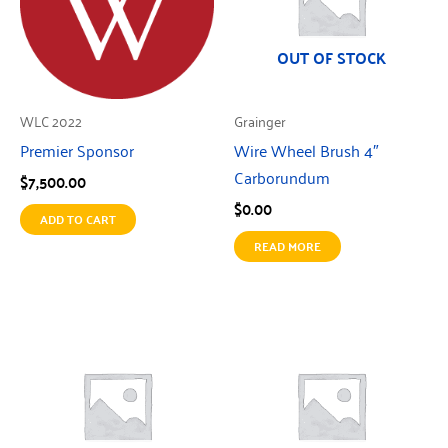
OUT OF STOCK
WLC 2022
Grainger
Premier Sponsor
Wire Wheel Brush 4″
Carborundum
$
7,500.00
$
0.00
ADD TO CART
READ MORE