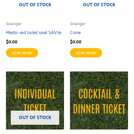
OUT OF STOCK
OUT OF STOCK
Grainger
Grainger
Medic-aid toilet seat SAV16
Cone
$
0.00
$
0.00
READ MORE
READ MORE
OUT OF STOCK