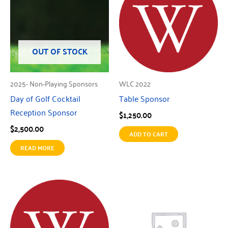
OUT OF STOCK
2025- Non-Playing Sponsors
WLC 2022
Day of Golf Cocktail
Table Sponsor
Reception Sponsor
$
1,250.00
$
2,500.00
ADD TO CART
READ MORE