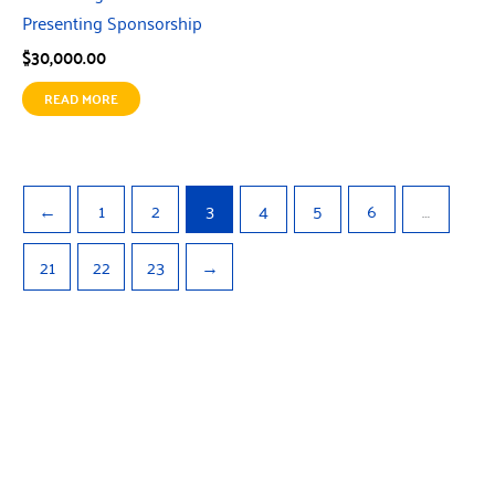
Presenting Sponsorship
$
30,000.00
READ MORE
←
1
2
3
4
5
6
…
21
22
23
→