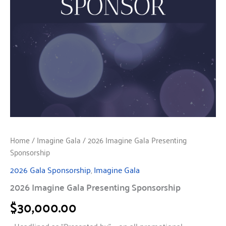
Home
/
Imagine Gala
/ 2026 Imagine Gala Presenting
Sponsorship
2026 Gala Sponsorship
,
Imagine Gala
2026 Imagine Gala Presenting Sponsorship
$
30,000.00