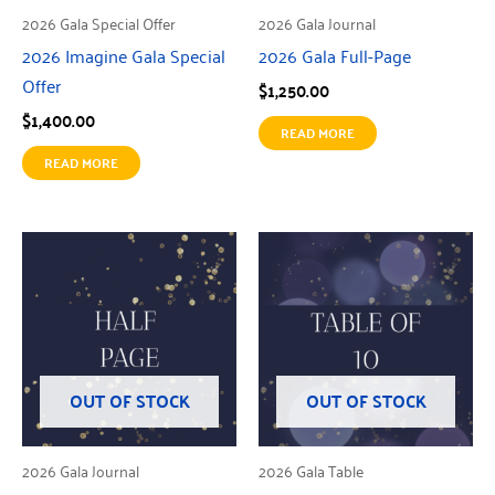
2026 Gala Special Offer
2026 Gala Journal
2026 Imagine Gala Special
2026 Gala Full-Page
Offer
$
1,250.00
$
1,400.00
READ MORE
READ MORE
OUT OF STOCK
OUT OF STOCK
2026 Gala Journal
2026 Gala Table