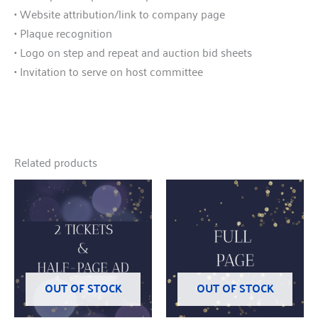
• Website attribution/link to company page
• Plaque recognition
• Logo on step and repeat and auction bid sheets
• Invitation to serve on host committee
Related products
OUT OF STOCK
OUT OF STOCK