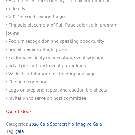
• Headlined as “Presented by” … on all promotional
materials
• VIP Preferred seating for 30
• Pinnacle placement of Full-Page color ad in program
journal
• Podium recognition and speaking opportunity
• Social media spotlight posts
• Featured visibility on invitation, event signage
and all pre-and-post-event promotions
• Website attribution/link to company page
• Plaque recognition
• Logo on step and repeat and auction bid sheets
• Invitation to serve on host committee
Out of stock
Categories:
2026 Gala Sponsorship
,
Imagine Gala
Tag:
gala