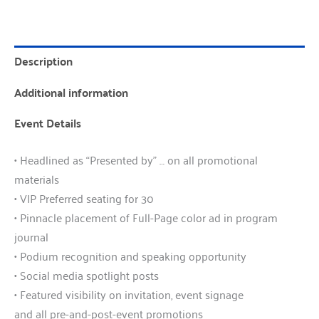
Description
Additional information
Event Details
• Headlined as “Presented by” … on all promotional
materials
• VIP Preferred seating for 30
• Pinnacle placement of Full-Page color ad in program
journal
• Podium recognition and speaking opportunity
• Social media spotlight posts
• Featured visibility on invitation, event signage
and all pre-and-post-event promotions