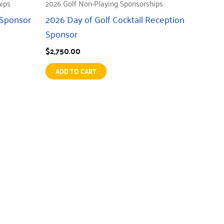
hips
2026 Golf Non-Playing Sponsorships
 Sponsor
2026 Day of Golf Cocktail Reception
Sponsor
$
2,750.00
ADD TO CART