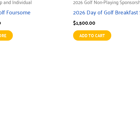
p and Individual
2026 Golf Non-Playing Sponsors
olf Foursome
2026 Day of Golf Breakfast
0
$
1,500.00
ORE
ADD TO CART