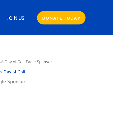
JOIN US
DONATE TODAY
26 Day of Golf Eagle Sponsor
s
,
Day of Golf
gle Sponsor