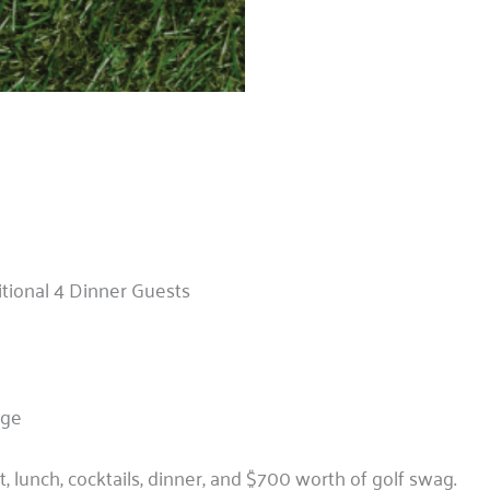
tional 4 Dinner Guests
age
t, lunch, cocktails, dinner, and $700 worth of golf swag.