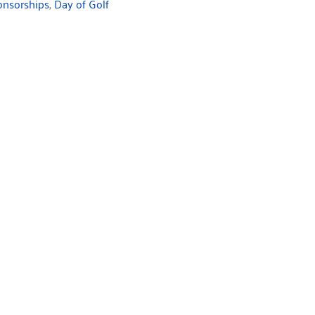
onsorships
,
Day of Golf