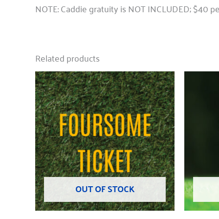
NOTE: Caddie gratuity is NOT INCLUDED; $40 per
Related products
OUT OF STOCK