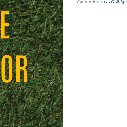
Categories:
2026 Golf Sp