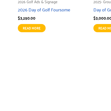
2026 Golf Ads & Signage
2025- Grou
2026 Day of Golf Foursome
Day of G
$
3,250.00
$
3,000.0
READ MORE
READ M