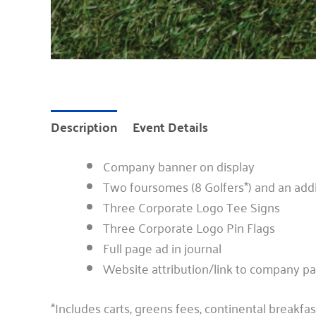
Description
Event Details
Company banner on display
Two foursomes (8 Golfers*) and an addi
Three Corporate Logo Tee Signs
Three Corporate Logo Pin Flags
Full page ad in journal
Website attribution/link to company p
*Includes carts, greens fees, continental breakfas