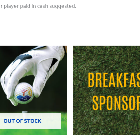
 player paid in cash suggested.
OUT OF STOCK