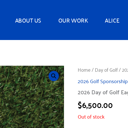
ABOUT US
OUR WORK
ALICE
Home
/
Day of Golf
/ 20
2026 Golf Sponsorship
2026 Day of Golf Ea
$
6,500.00
Out of stock