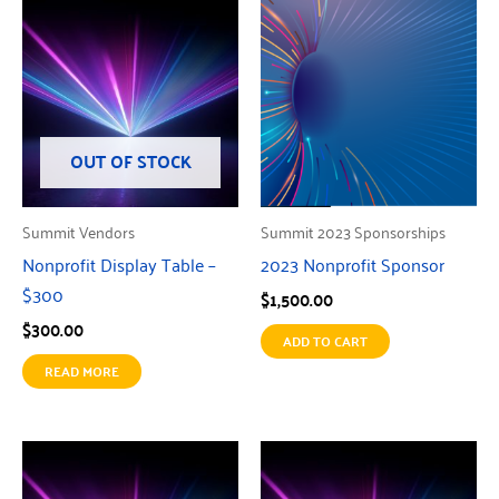
OUT OF STOCK
Summit Vendors
Summit 2023 Sponsorships
Nonprofit Display Table –
2023 Nonprofit Sponsor
$300
$
1,500.00
$
300.00
ADD TO CART
READ MORE