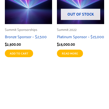
OUT OF STOCK
Summit Sponsorships
Summit 2022
Bronze Sponsor – $2,500
Platinum Sponsor – $15,000
$
2,500.00
$
15,000.00
ADD TO CART
READ MORE