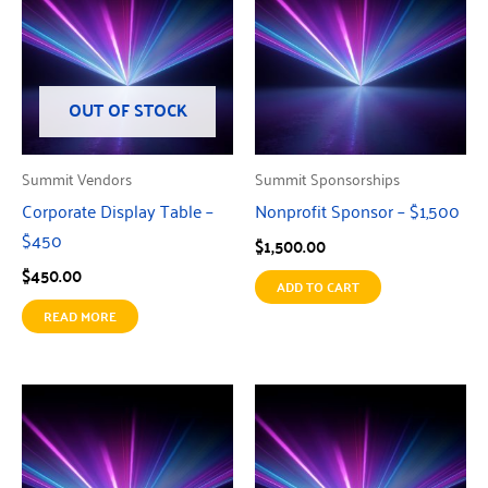
OUT OF STOCK
Summit Vendors
Summit Sponsorships
Corporate Display Table –
Nonprofit Sponsor – $1,500
$450
$
1,500.00
$
450.00
ADD TO CART
READ MORE