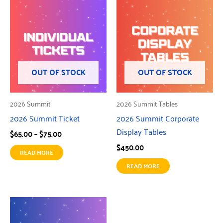
Price
range:
$65.00
through
$75.00
OUT OF STOCK
OUT OF STOCK
2026 Summit
2026 Summit Tables
2026 Summit Ticket
2026 Summit Corporate
Display Tables
$
65.00
–
$
75.00
$
450.00
READ MORE
READ MORE