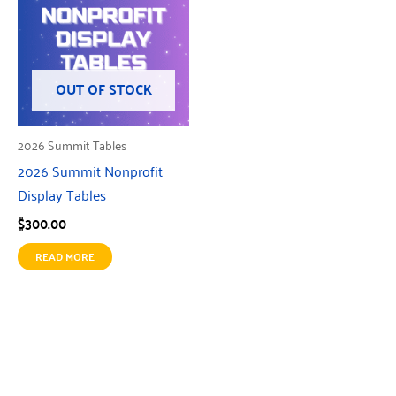
OUT OF STOCK
2026 Summit Tables
2026 Summit Nonprofit
Display Tables
$
300.00
READ MORE