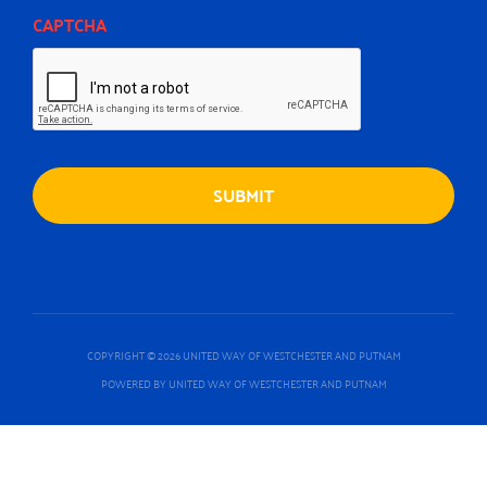
CAPTCHA
COPYRIGHT © 2026 UNITED WAY OF WESTCHESTER AND PUTNAM
POWERED BY UNITED WAY OF WESTCHESTER AND PUTNAM