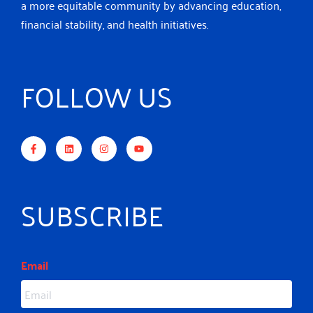
a more equitable community by advancing education,
financial stability, and health initiatives.
FOLLOW US
F
L
I
Y
a
i
n
o
c
n
s
u
e
k
t
t
b
e
a
u
o
d
g
b
o
i
r
e
k
n
a
-
m
SUBSCRIBE
f
Email