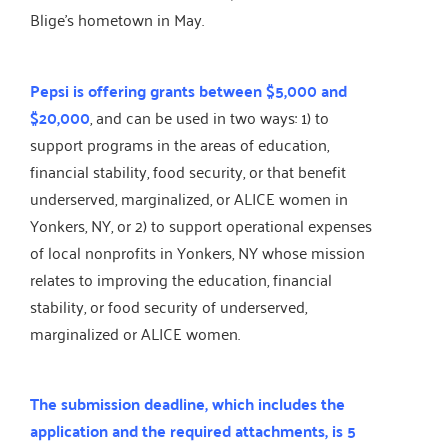
Blige’s hometown in May.
Pepsi is offering grants between $5,000 and
$20,000
, and can be used in two ways: 1) to
support programs in the areas of education,
financial stability, food security, or that benefit
underserved, marginalized, or ALICE women in
Yonkers, NY, or 2) to support operational expenses
of local nonprofits in Yonkers, NY whose mission
relates to improving the education, financial
stability, or food security of underserved,
marginalized or ALICE women.
The submission deadline, which includes the
application and the required attachments, is 5