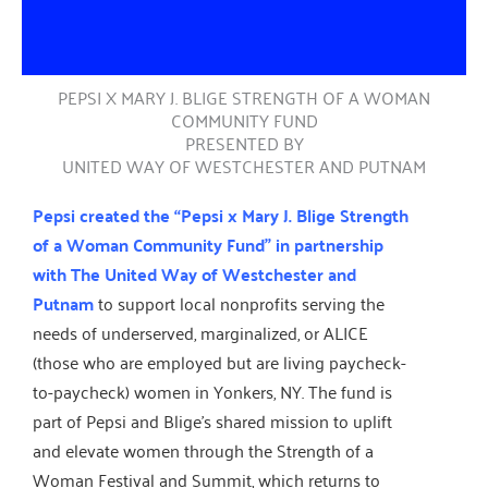
PEPSI X MARY J. BLIGE STRENGTH OF A WOMAN
COMMUNITY FUND
PRESENTED BY
UNITED WAY OF WESTCHESTER AND PUTNAM
Pepsi created the “Pepsi x Mary J. Blige Strength
of a Woman Community Fund” in partnership
with The United Way of Westchester and
Putnam
to support local nonprofits serving the
needs of underserved, marginalized, or ALICE
(those who are employed but are living paycheck-
to-paycheck) women in Yonkers, NY. The fund is
part of Pepsi and Blige’s shared mission to uplift
and elevate women through the Strength of a
Woman Festival and Summit, which returns to