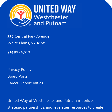
336 Central Park Avenue
White Plains, NY 10606
914.997.6700
Privacy Policy
Board Portal
Career Opportunities
United Way of Westchester and Putnam mobilizes
strategic partnerships, and leverages resources to create