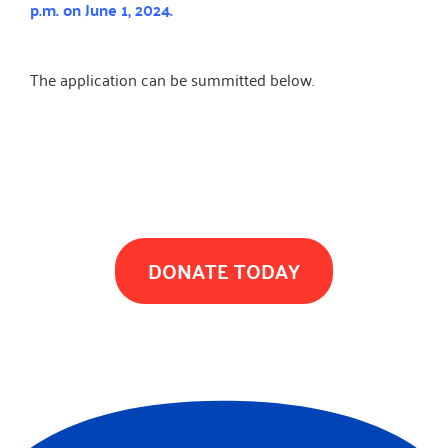
p.m. on June 1, 2024.
The application can be summitted below.
TOGETHER WE CAN MAKE A DIFFERENCE
DONATE TODAY