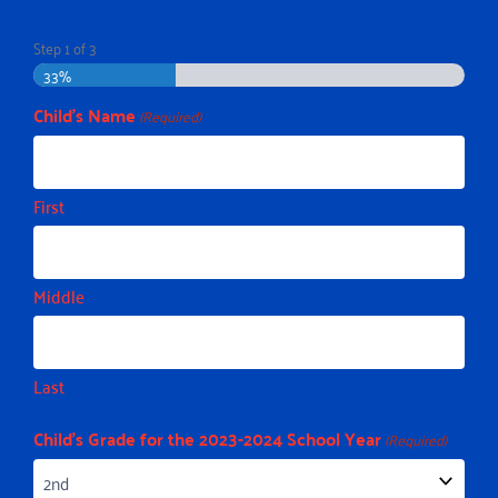
Step
1
of
3
33%
Child's Name
(Required)
First
Middle
Last
Child's Grade for the 2023-2024 School Year
(Required)