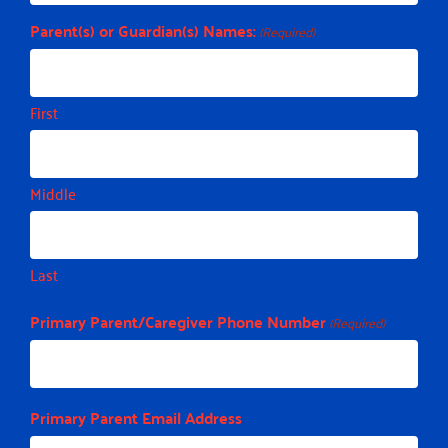
Parent(s) or Guardian(s) Names:
(Required)
First
Middle
Last
Primary Parent/Caregiver Phone Number
(Required)
Primary Parent Email Address