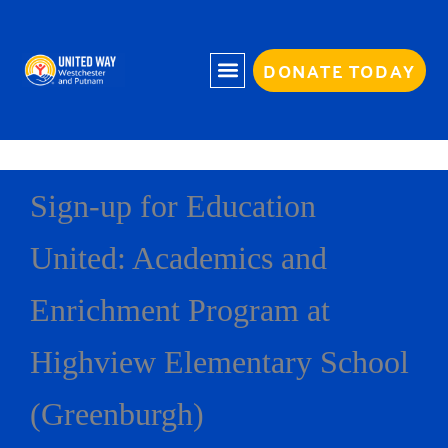
Skip
to
content
DONATE TODAY
Sign-up for Education
United: Academics and
Enrichment Program at
Highview Elementary School
(Greenburgh)