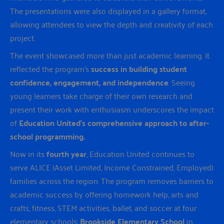
The presentations were also displayed in a gallery format,
allowing attendees to view the depth and creativity of each
project.
The event showcased more than just academic learning. It
reflected the program’s
success in building student
confidence, engagement, and independence
. Seeing
young learners take charge of their own research and
present their work with enthusiasm underscores the impact
of
Education United’s comprehensive approach to after-
school programming.
Now in its
fourth year
, Education United continues to
serve ALICE (Asset Limited, Income Constrained, Employed)
families across the region. The program removes barriers to
academic success by offering homework help, arts and
crafts, fitness, STEM activities, ballet, and soccer at four
elementary schools:
Brookside Elementary School
in