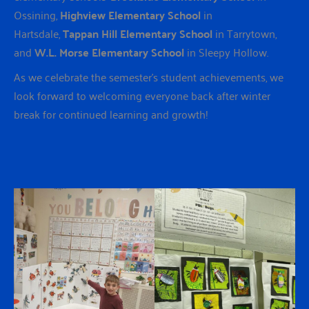
Ossining,
Highview Elementary School
in
Hartsdale,
Tappan Hill Elementary School
in Tarrytown,
and
W.L. Morse Elementary School
in Sleepy Hollow.
As we celebrate the semester’s student achievements, we
look forward to welcoming everyone back after winter
break for continued learning and growth!