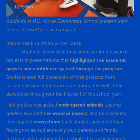
Students at W.L. Morse Elementary School present their
insect-focused research project.
Before heading off for winter break,
Education
United
students showcased their semester-long research
projects in presentations that
highlighted the academic
growth and confidence gained through the program
.
Students took full ownership of their projects, from
research to presentation, demonstrating the skills they
developed throughout the first half of the school year.
First graders researched
endangered animals
, second
graders explored
the world of insects
, and third graders
investigated
ecosystems
. Each student presented their
findings to an audience of proud parents and family
members who gathered to celebrate their achievements.