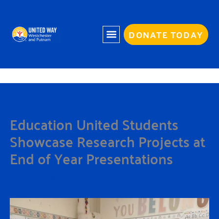
Skip
to
content
DONATE TODAY
Education United Students
Showcase Research Projects at
End of Year Presentations
By
Charmaine White
/
February 12, 2026