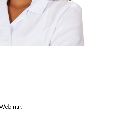
1 Webinar.