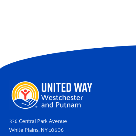
336 Central Park Avenue
White Plains, NY 10606