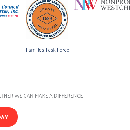
Families Task Force
THER WE CAN MAKE A DIFFERENCE
DAY