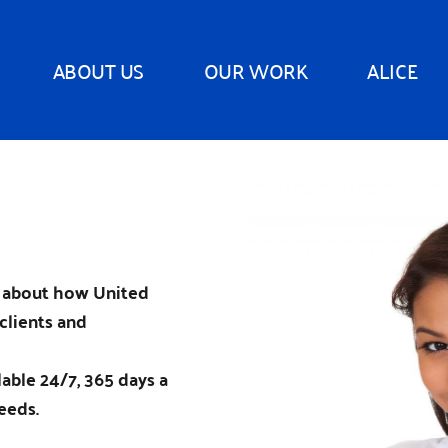
ABOUT US
OUR WORK
ALICE
n about how United
clients and
ilable 24/7, 365 days a
eeds.