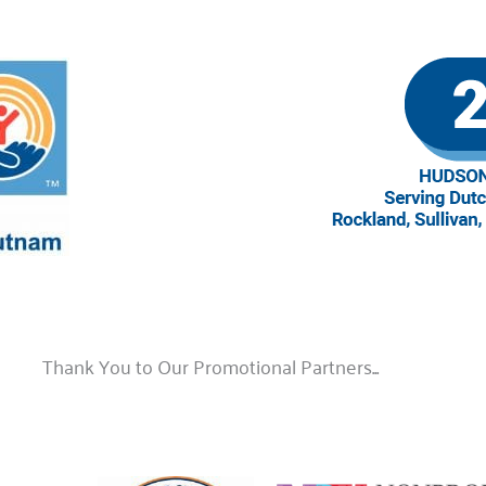
Thank You to Our Promotional Partners...