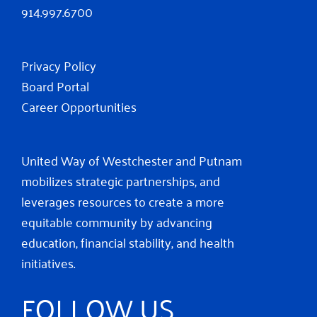
914.997.6700
Privacy Policy
Board Portal
Career Opportunities
United Way of Westchester and Putnam
mobilizes strategic partnerships, and
leverages resources to create a more
equitable community by advancing
education, financial stability, and health
initiatives.
FOLLOW US