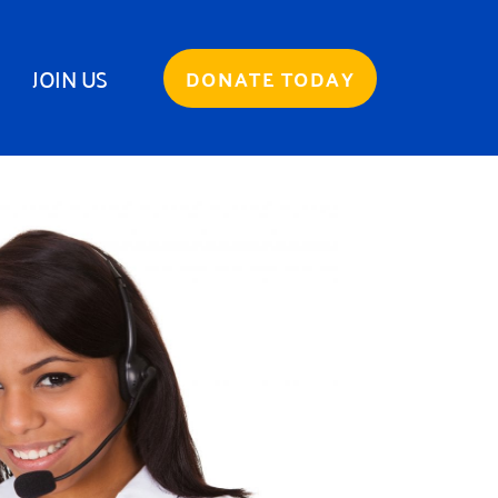
JOIN US
DONATE TODAY