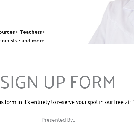
urces • Teachers •
erapists • and more.
SIGN UP FORM
his form in it's entirety to reserve your spot in our free 21
Presented By...