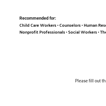
Recommended for:
Child Care Workers • Counselors • Human Reso
Nonprofit Professionals • Social Workers • Th
Please fill out t