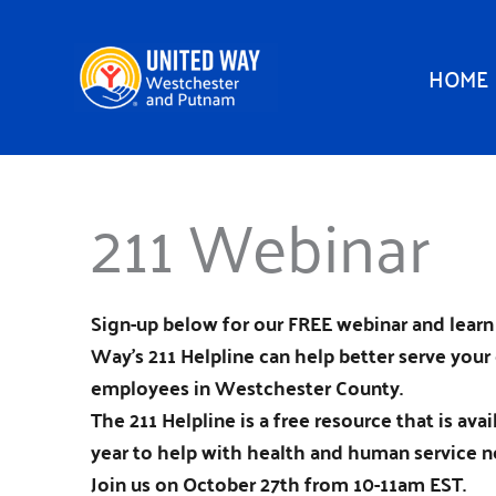
Skip
to
HOME
content
211 Webinar
Sign-up below for our FREE webinar and lear
Way’s 211 Helpline can help better serve your 
employees in Westchester County.
The 211 Helpline is a free resource that is ava
year to help with health and human service n
Join us on October 27th from 10-11am EST.