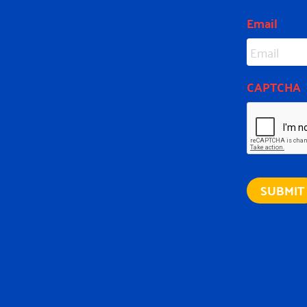
Email
CAPTCHA