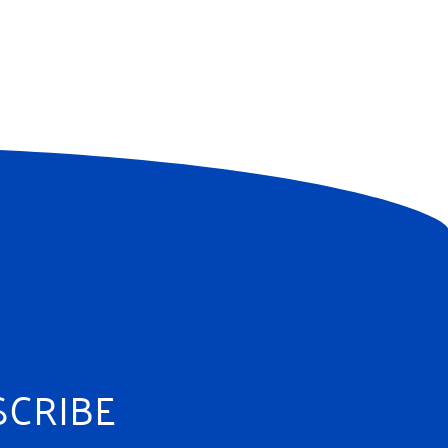
SCRIBE