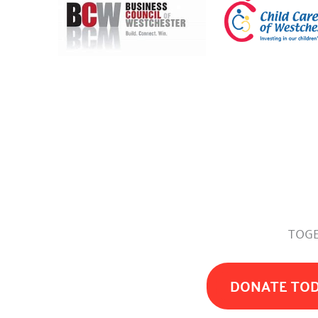
TOGE
DONATE TO