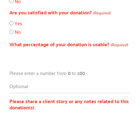
No
Are you satisfied with your donation?
(Required)
Yes
No
What percentage of your donation is usable?
(Required)
Please enter a number from
0
to
100
.
Optional
Please share a client story or any notes related to this
donation(s).