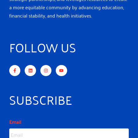
a more equitable community by advancing education,
financial stability, and health initiatives.
FOLLOW US
F
L
I
Y
a
i
n
o
c
n
s
u
e
k
t
t
b
e
a
u
o
d
g
b
o
i
r
e
k
n
a
-
m
SUBSCRIBE
f
Email