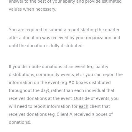
answer to the best of your ability and provide estimated
values when necessary.
You are required to submit a report starting the quarter
after a donation was received by your organization and
until the donation is fully distributed.
If you distribute donations at an event (e.g. pantry
distributions, community events, etc.), you can report the
information on the event (e.g. 50 boxes distributed
throughout the day), rather than each individual that
receives donations at the event. Outside of events, you
will need to report information for
each
client that
receives donations (e.g. Client A received 3 boxes of
donations).