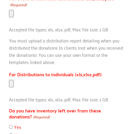
(Required)
Accepted file types: xls, xlsx, pdf, Max. file size: 1 GB.
You must upload a distribution report detailing when you
distributed the donations to clients (not when you received
the donations). You can use your own format or the
templates linked above.
For Distributions to individuals (xls,xlsx,pdf):
Accepted file types: xls, xlsx, pdf, Max. file size: 1 GB.
Do you have inventory left over from these
donations?
(Required)
Yes