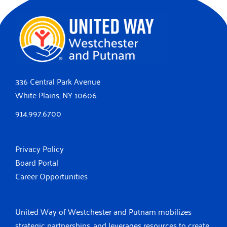
336 Central Park Avenue
White Plains, NY 10606
914.997.6700
Privacy Policy
Board Portal
Career Opportunities
United Way of Westchester and Putnam mobilizes
strategic partnerships, and leverages resources to create