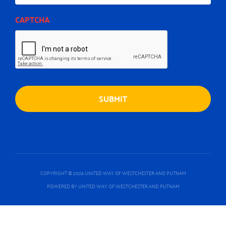
CAPTCHA
COPYRIGHT © 2026 UNITED WAY OF WESTCHESTER AND PUTNAM
POWERED BY UNITED WAY OF WESTCHESTER AND PUTNAM