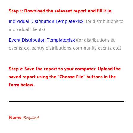
Step 1: Download the relevant report and fill it in.
Individual Distribution Template.xlsx
(for distributions to
individual clients)
Event Distribution Template.xlsx
(for distributions at
events, e.g. pantry distributions, community events, etc.)
Step 2: Save the report to your computer. Upload the
saved report using the “Choose File” buttons in the
form below.
Name
(Required)