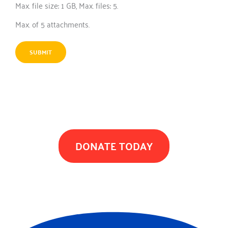
Max. file size: 1 GB, Max. files: 5.
Max. of 5 attachments.
TOGETHER WE CAN MAKE A DIFFERENCE
DONATE TODAY