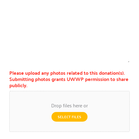
Please upload any photos related to this donation(s).
Submitting photos grants UWWP permission to share
publicly.
Drop files here or
SELECT FILES