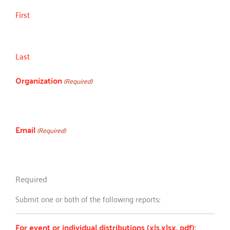
First
Last
Organization
(Required)
Email
(Required)
Required
Submit one or both of the following reports:
For event or individual distributions (xls,xlsx, pdf):